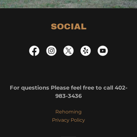
SOCIAL
For questions Please feel free to call 402-
983-3436
Rehoming
Privacy Policy