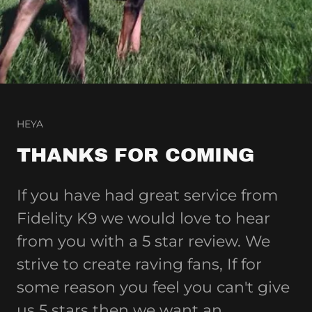
HEYA
THANKS FOR COMING
If you have had great service from
Fidelity K9 we would love to hear
from you with a 5 star review. We
strive to create raving fans, If for
some reason you feel you can't give
us 5 stars then we want an