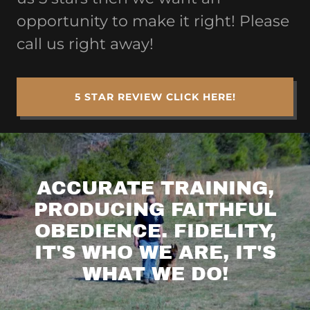
opportunity to make it right! Please
call us right away!
5 STAR REVIEW CLICK HERE!
ACCURATE TRAINING,
PRODUCING FAITHFUL
OBEDIENCE. FIDELITY,
IT'S WHO WE ARE, IT'S
WHAT WE DO!