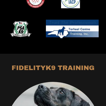
FIDELITYK9 TRAINING