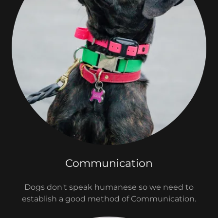
Communication
Dogs don't speak humanese so we need to
establish a good method of Communication.