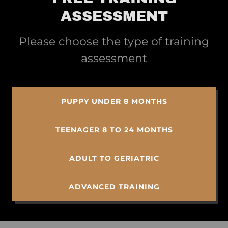
ASSESSMENT
Please choose the type of training
assessment
PUPPY UNDER 8 MONTHS
TEENAGER 8 TO 24 MONTHS
ADULT TO GERIATRIC
ADVANCED TRAINING