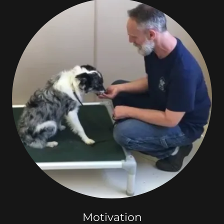
Motivation