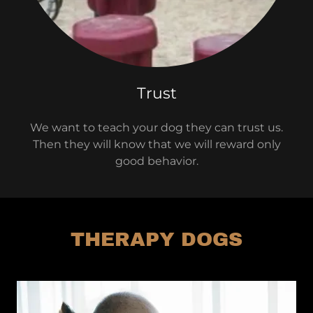
Trust
We want to teach your dog they can trust us.
Then they will know that we will reward only
good behavior.
THERAPY DOGS