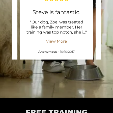
nce
Steve is fantastic.
R
ne at
"Our dog, Zoe, was treated
"D
ating
like a family member. Her
Te
d is
..."
training was top notch, she i
..."
Fidel
View More
Anonymous
-
10/10/2017
Dr. 
FREE TRAINING