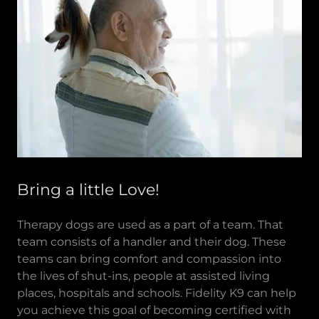
Bring a little Love!
Therapy dogs are used as a part of a team. That
team consists of a handler and their dog. These
teams can bring comfort and compassion into
the lives of shut-ins, people at assisted living
places, hospitals and schools. Fidelity K9 can help
you achieve this goal of becoming certified with