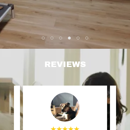
REVIEWS