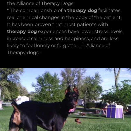
the Alliance of Therapy Dogs
" The companionship of a
therapy dog
facilitates
real chemical changes in the body of the patient.
It has been proven that most patients with
therapy dog
experiences have lower stress levels,
increased calmness and happiness, and are less
likely to feel lonely or forgotten. " -Alliance of
Therapy dogs-