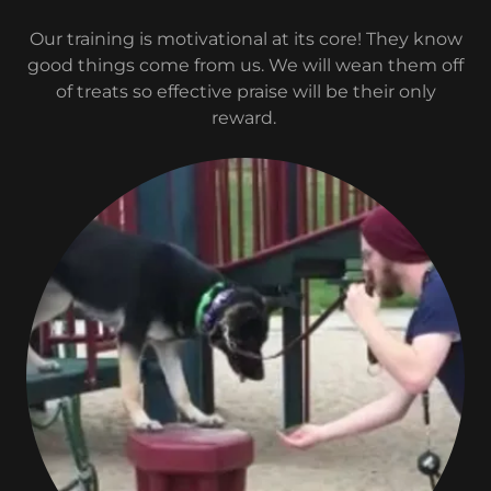
Our training is motivational at its core! They know
good things come from us. We will wean them off
of treats so effective praise will be their only
reward.