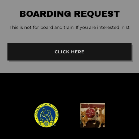
BOARDING REQUEST
This is not for board and train. If you are interested in st
CLICK HERE